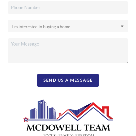
SEND US A MESSAGE