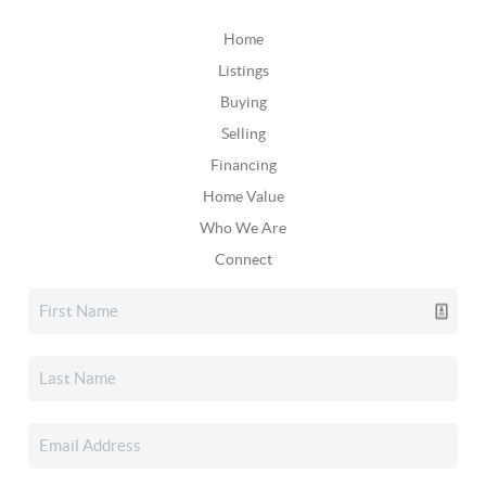
Home
Listings
Buying
Selling
Financing
Home Value
Who We Are
Connect