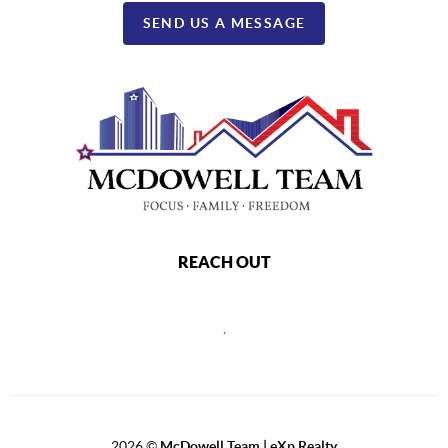
SEND US A MESSAGE
REACH OUT
,
2026
©
McDowell Team | eXp Realty