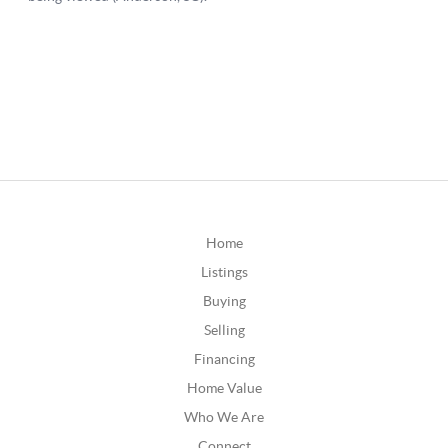
Home
Listings
Buying
Selling
Financing
Home Value
Who We Are
Connect