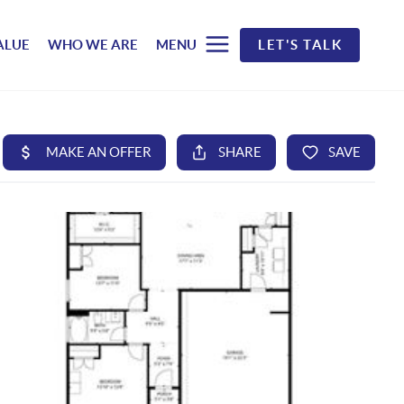
ALUE
WHO WE ARE
MENU
LET'S TALK