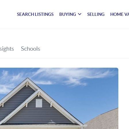
SEARCH LISTINGS
BUYING
SELLING
HOME V