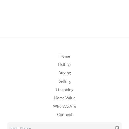
Home
Listings
Buying
Selling
Financing
Home Value
Who We Are
Connect