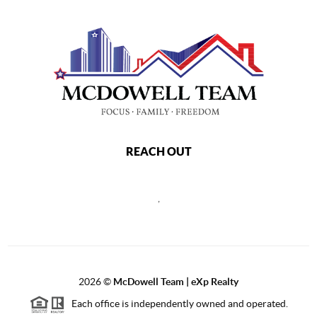
REACH OUT
,
2026
©
McDowell Team | eXp Realty
Each office is independently owned and operated.