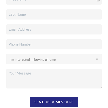
SEND US A MESSAGE