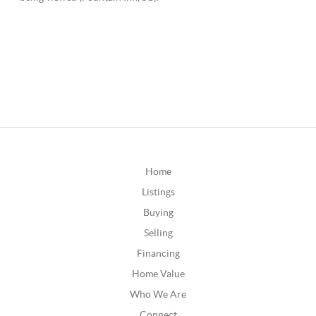
Home
Listings
Buying
Selling
Financing
Home Value
Who We Are
Connect