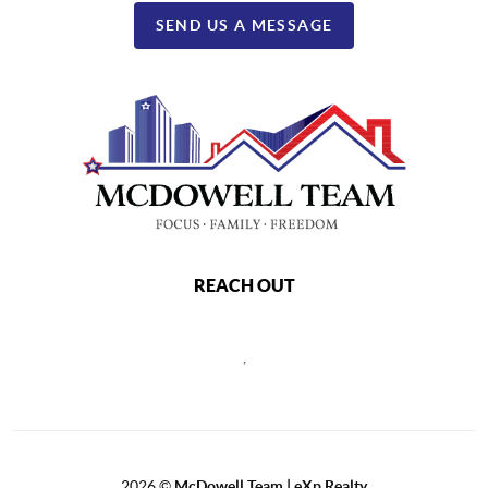
SEND US A MESSAGE
REACH OUT
,
2026
©
McDowell Team | eXp Realty