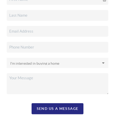
SEND US A MESSAGE