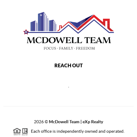
REACH OUT
,
2026
©
McDowell Team | eXp Realty
Each office is independently owned and operated.