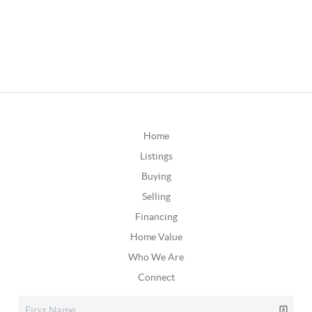
Home
Listings
Buying
Selling
Financing
Home Value
Who We Are
Connect