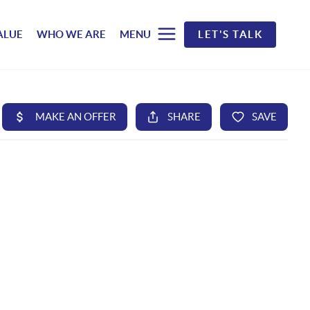
ALUE
WHO WE ARE
MENU
LET'S TALK