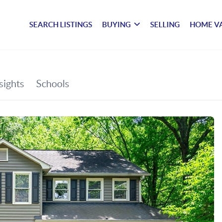
SEARCH LISTINGS
BUYING
SELLING
HOME V