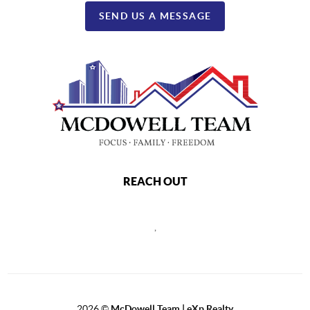
SEND US A MESSAGE
REACH OUT
,
2026
©
McDowell Team | eXp Realty