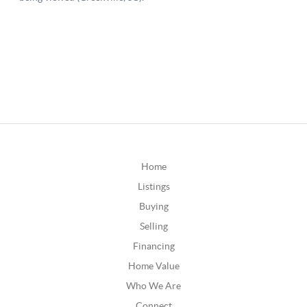
Home
Listings
Buying
Selling
Financing
Home Value
Who We Are
Connect