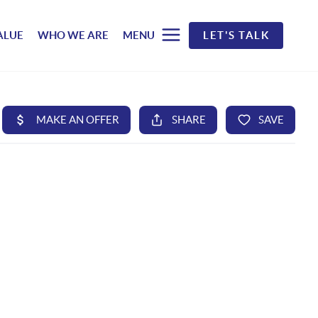
ALUE
WHO WE ARE
MENU
LET'S TALK