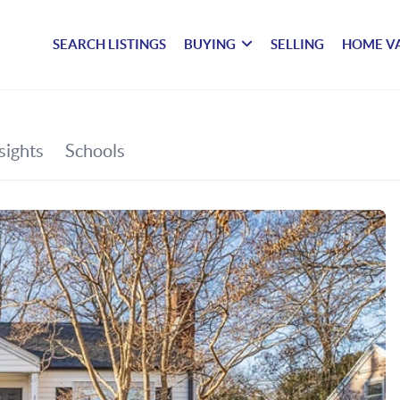
SEARCH LISTINGS
BUYING
SELLING
HOME V