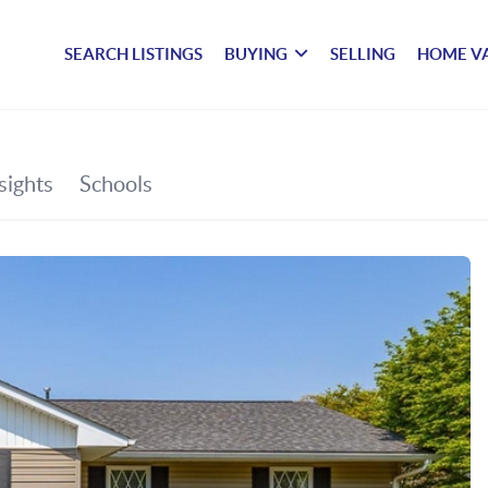
SEARCH LISTINGS
BUYING
SELLING
HOME V