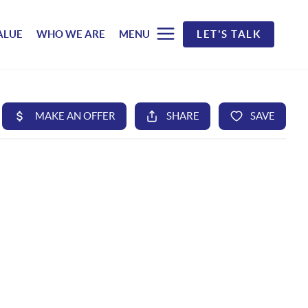
ALUE
WHO WE ARE
MENU
LET'S TALK