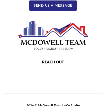
SEND US A MESSAGE
REACH OUT
,
2026
©
McDowell Team | eXp Realty