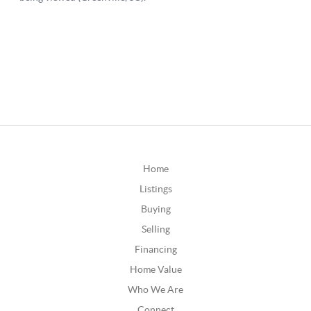
Home
Listings
Buying
Selling
Financing
Home Value
Who We Are
Connect