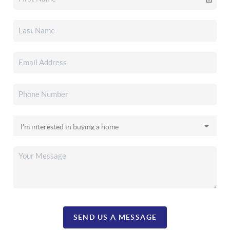
SEND US A MESSAGE