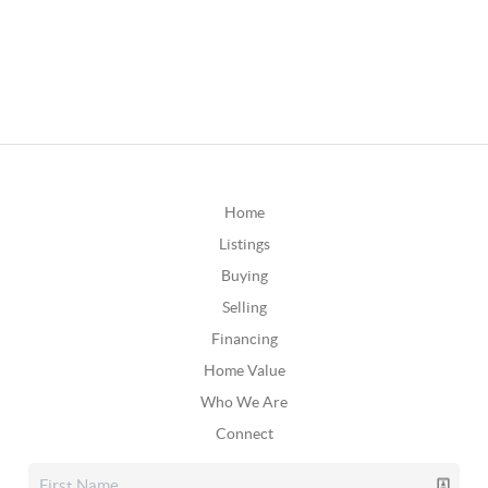
Home
Listings
Buying
Selling
Financing
Home Value
Who We Are
Connect