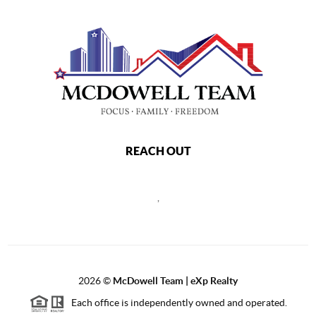
REACH OUT
,
2026
©
McDowell Team | eXp Realty
Each office is independently owned and operated.