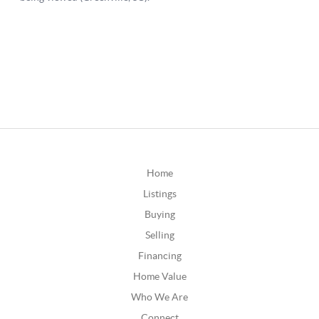
Home
Listings
Buying
Selling
Financing
Home Value
Who We Are
Connect