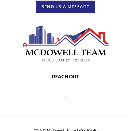
SEND US A MESSAGE
REACH OUT
,
2026
©
McDowell Team | eXp Realty