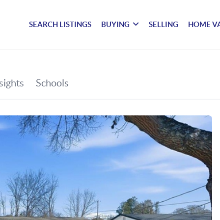
SEARCH LISTINGS
BUYING
SELLING
HOME V