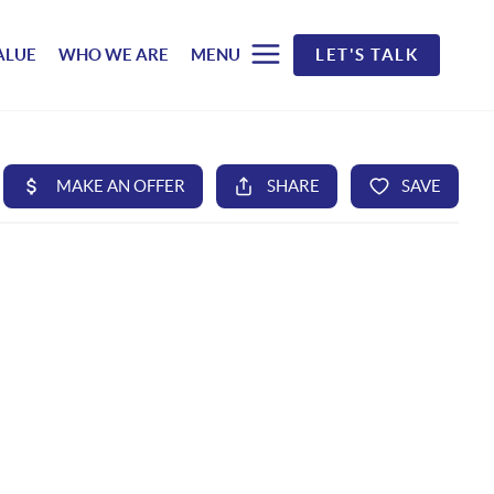
ALUE
WHO WE ARE
MENU
LET'S TALK