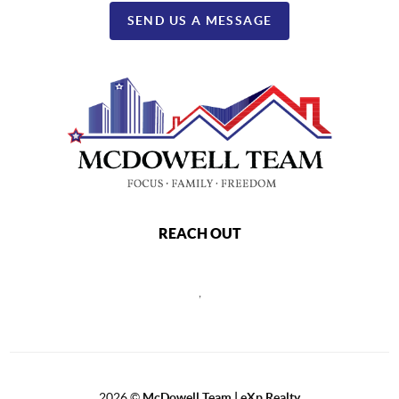
SEND US A MESSAGE
REACH OUT
,
2026
©
McDowell Team | eXp Realty