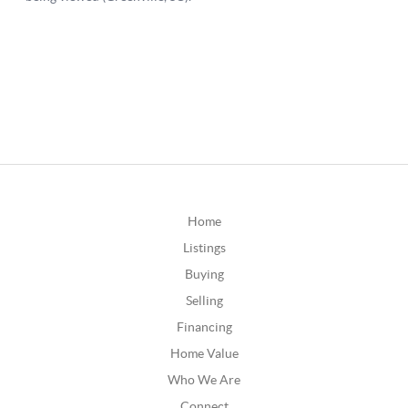
Home
Listings
Buying
Selling
Financing
Home Value
Who We Are
Connect