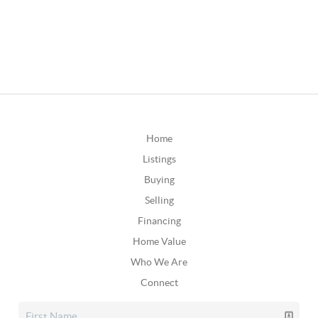
Home
Listings
Buying
Selling
Financing
Home Value
Who We Are
Connect