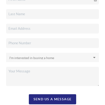
SEND US A MESSAGE