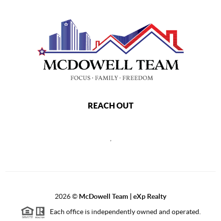
REACH OUT
,
2026
©
McDowell Team | eXp Realty
Each office is independently owned and operated.