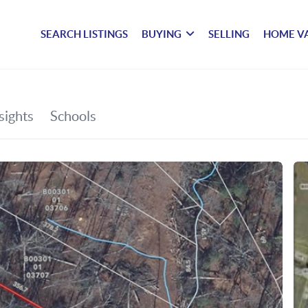
SEARCH LISTINGS
BUYING
SELLING
HOME V