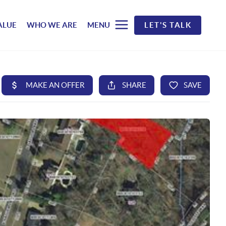
ALUE
WHO WE ARE
MENU
LET'S TALK