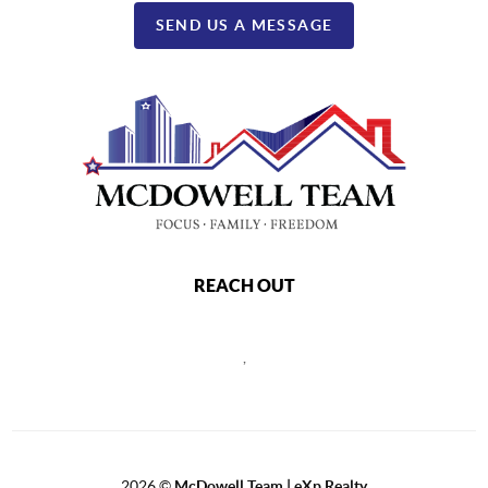
SEND US A MESSAGE
REACH OUT
,
2026
©
McDowell Team | eXp Realty