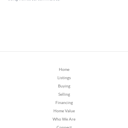
Home
Listings
Buying
Selling
Financing
Home Value
Who We Are
Connect