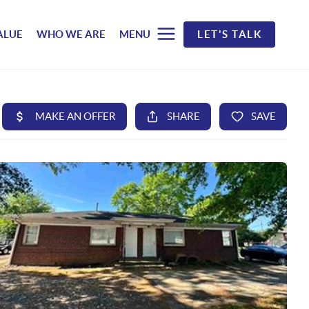
ALUE
WHO WE ARE
MENU
LET'S TALK