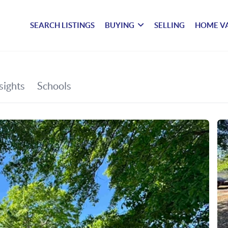
SEARCH LISTINGS
BUYING
SELLING
HOME V