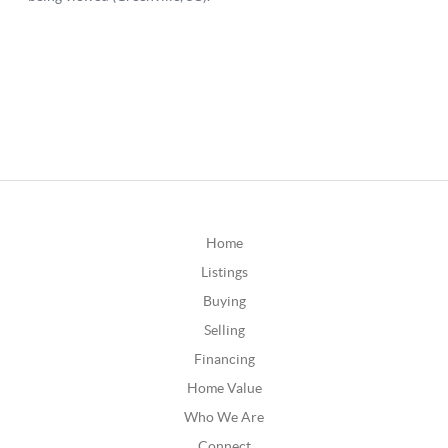
Home
Listings
Buying
Selling
Financing
Home Value
Who We Are
Connect