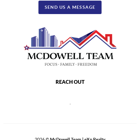
SEND US A MESSAGE
REACH OUT
,
2026
©
McDowell Team | eXp Realty