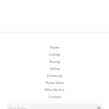
Home
Listings
Buying
Selling
Financing
Home Value
Who We Are
Connect