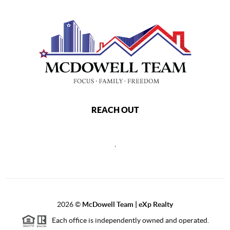
REACH OUT
,
2026
©
McDowell Team | eXp Realty
Each office is independently owned and operated.