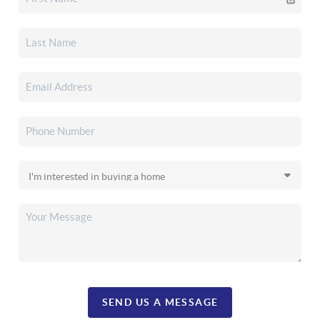
SEND US A MESSAGE