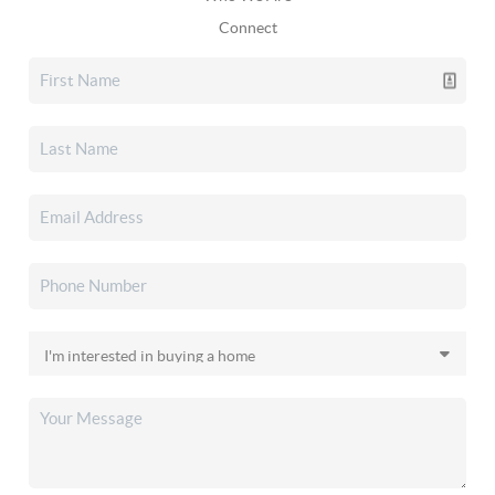
Connect