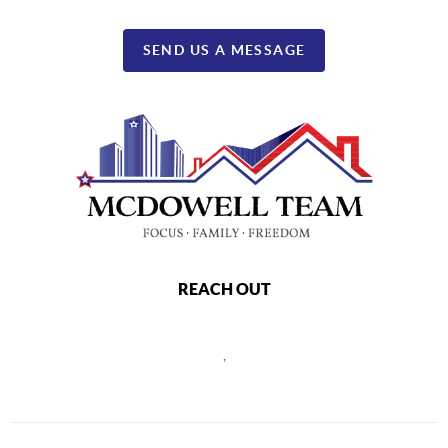
SEND US A MESSAGE
REACH OUT
,