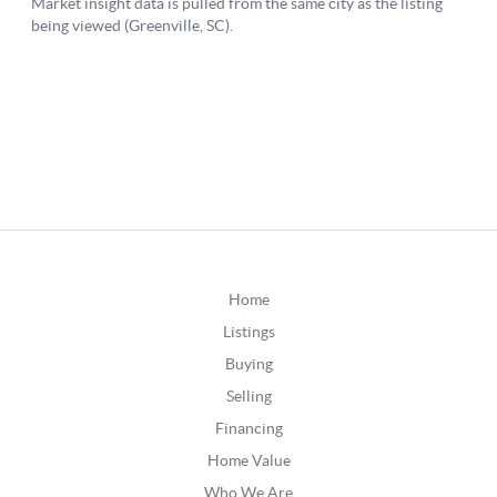
Home
Listings
Buying
Selling
Financing
Home Value
Who We Are