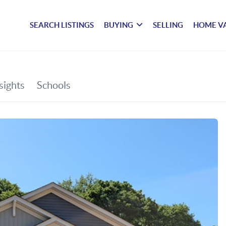
SEARCH LISTINGS
BUYING
SELLING
HOME V