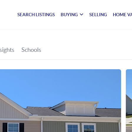
SEARCH LISTINGS
BUYING
SELLING
HOME V