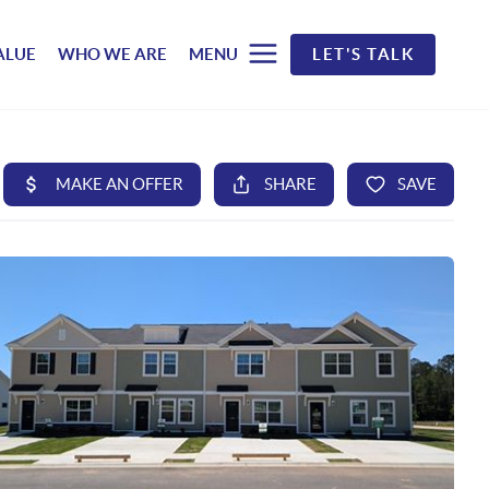
ALUE
WHO WE ARE
MENU
LET'S TALK