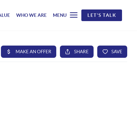
ALUE
WHO WE ARE
MENU
LET'S TALK