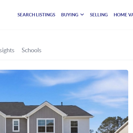
SEARCH LISTINGS
BUYING
SELLING
HOME V