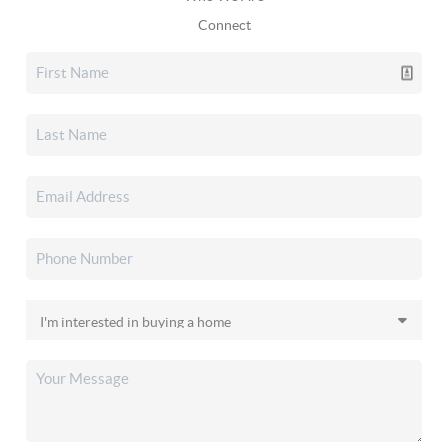
Connect