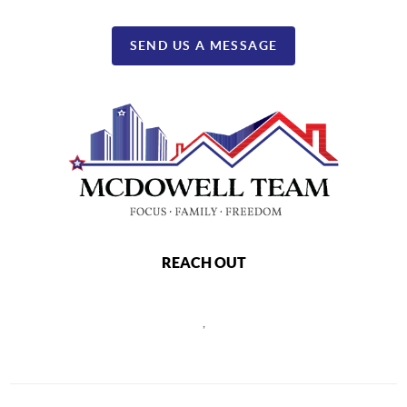
SEND US A MESSAGE
REACH OUT
,