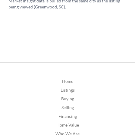
Home
Listings
Buying
Selling
Financing
Home Value
Who We Are