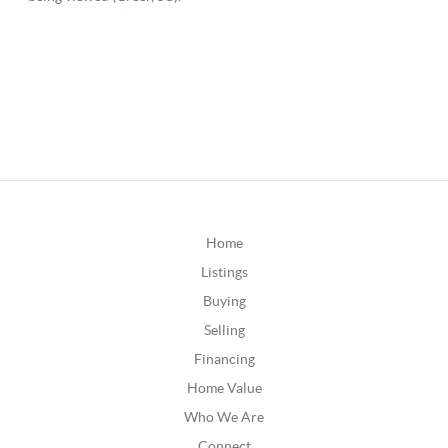
Home
Listings
Buying
Selling
Financing
Home Value
Who We Are
Connect