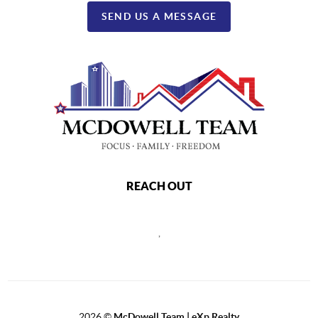
SEND US A MESSAGE
REACH OUT
,
2026
©
McDowell Team | eXp Realty