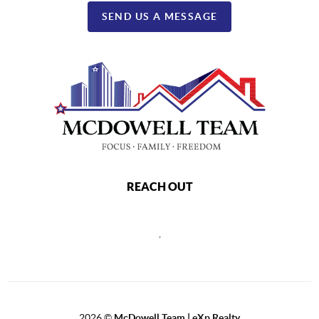
SEND US A MESSAGE
REACH OUT
,
2026
©
McDowell Team | eXp Realty