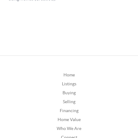
Home
Listings
Buying
Selling
Financing
Home Value
Who We Are
Connect