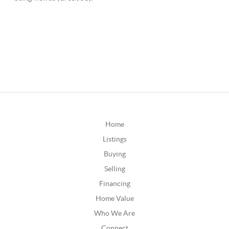
Home
Listings
Buying
Selling
Financing
Home Value
Who We Are
Connect