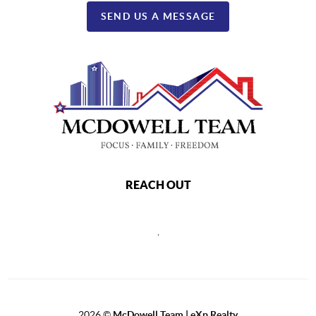
SEND US A MESSAGE
REACH OUT
,
2026
©
McDowell Team | eXp Realty