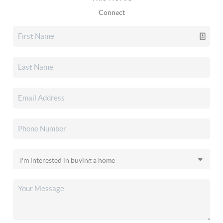
Connect