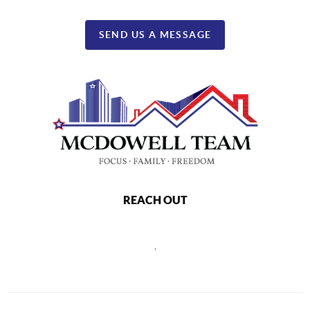
SEND US A MESSAGE
REACH OUT
,