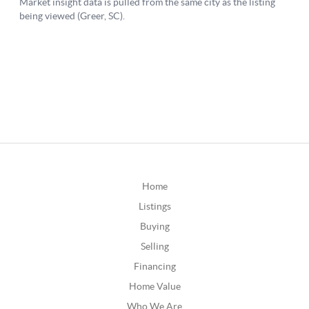
Home
Listings
Buying
Selling
Financing
Home Value
Who We Are