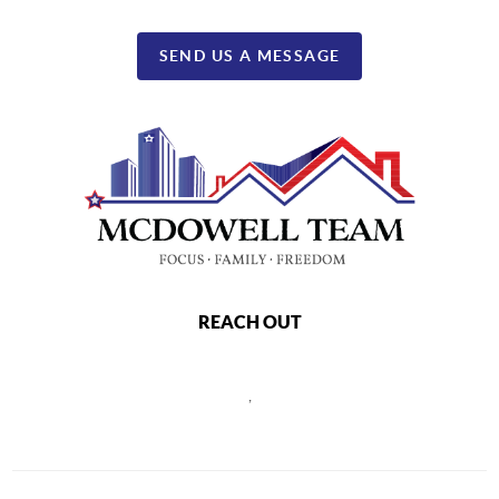
SEND US A MESSAGE
REACH OUT
,