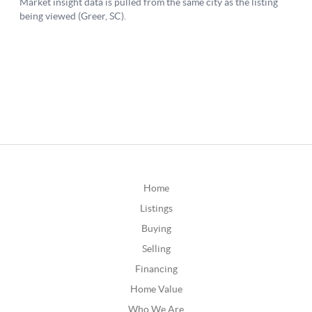
Home
Listings
Buying
Selling
Financing
Home Value
Who We Are