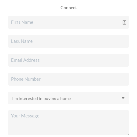
Connect