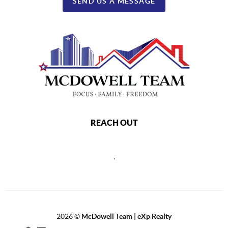
SEND US A MESSAGE
REACH OUT
,
2026
©
McDowell Team | eXp Realty