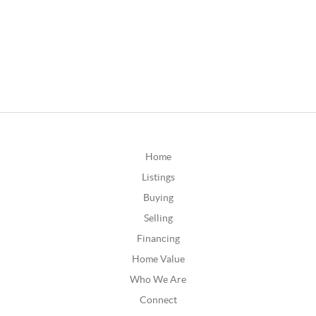
Home
Listings
Buying
Selling
Financing
Home Value
Who We Are
Connect