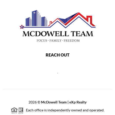
REACH OUT
,
2026
©
McDowell Team | eXp Realty
Each office is independently owned and operated.