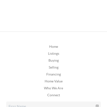
Home
Listings
Buying
Selling
Financing
Home Value
Who We Are
Connect