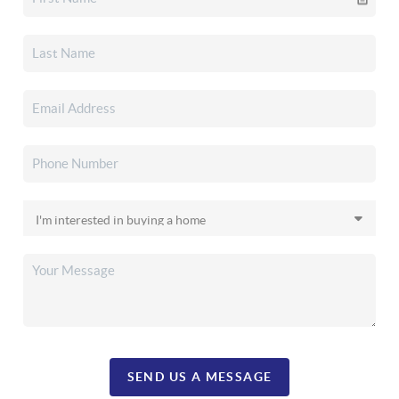
SEND US A MESSAGE