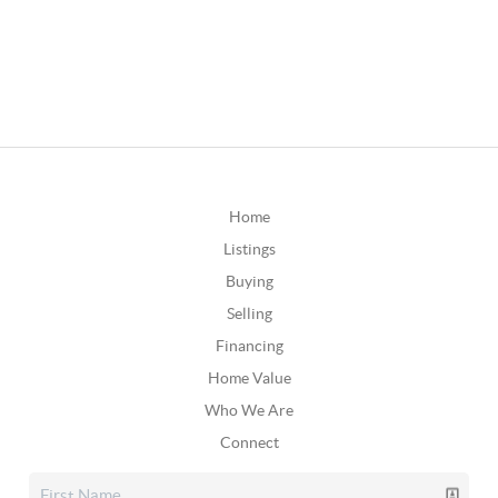
Home
Listings
Buying
Selling
Financing
Home Value
Who We Are
Connect