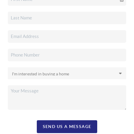
SEND US A MESSAGE