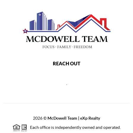
REACH OUT
,
2026
©
McDowell Team | eXp Realty
Each office is independently owned and operated.