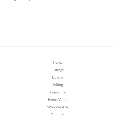
Home
Listings
Buying
Selling
Financing
Home Value
Who We Are
Connect