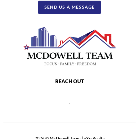
SEND US A MESSAGE
REACH OUT
,
2026
©
McDowell Team | eXp Realty