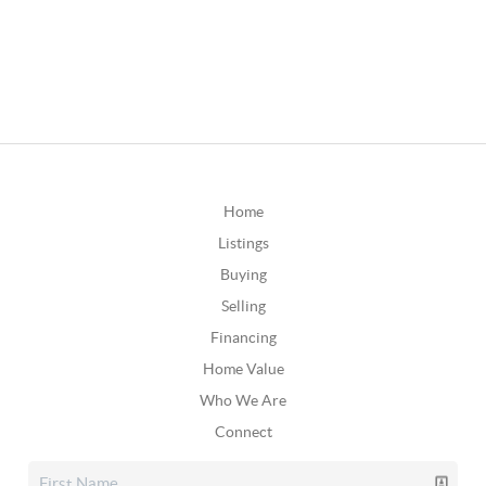
Home
Listings
Buying
Selling
Financing
Home Value
Who We Are
Connect