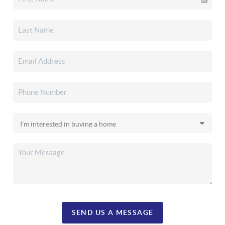
SEND US A MESSAGE