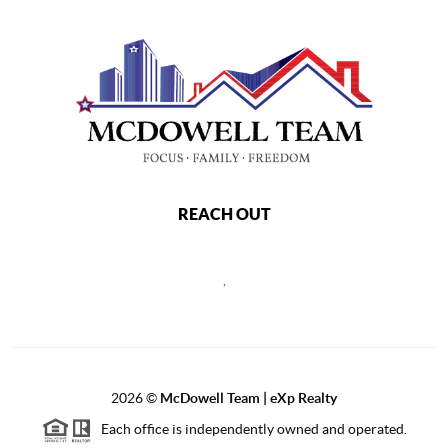
REACH OUT
,
2026
©
McDowell Team | eXp Realty
Each office is independently owned and operated.