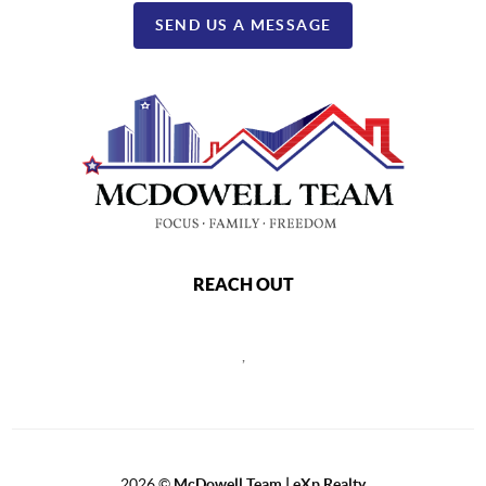
SEND US A MESSAGE
REACH OUT
,
2026
©
McDowell Team | eXp Realty