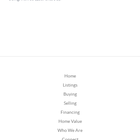
Home
Listings
Buying
Selling
Financing
Home Value
Who We Are
Connect