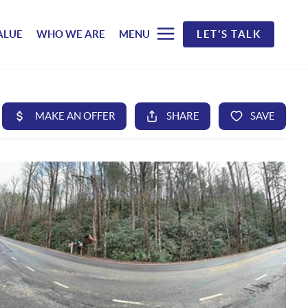
ALUE
WHO WE ARE
MENU
LET'S TALK