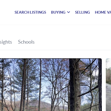
SEARCH LISTINGS
BUYING
SELLING
HOME V