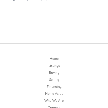
Home
Listings
Buying
Selling
Financing
Home Value
Who We Are
Connect