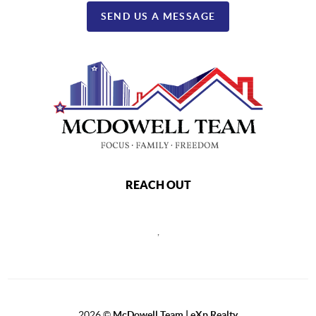
SEND US A MESSAGE
REACH OUT
,
2026
©
McDowell Team | eXp Realty