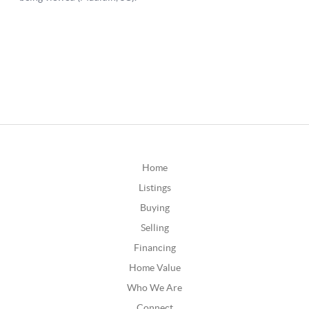
Home
Listings
Buying
Selling
Financing
Home Value
Who We Are
Connect