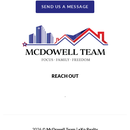
SEND US A MESSAGE
REACH OUT
,
2026
©
McDowell Team | eXp Realty