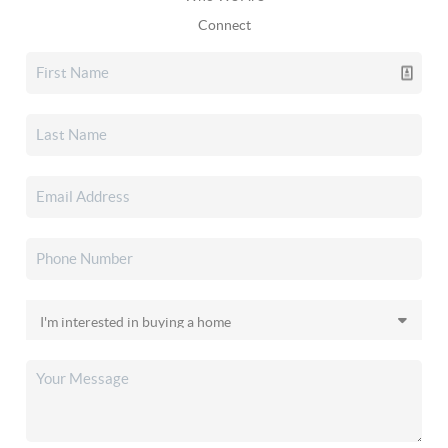
Connect