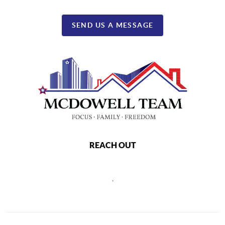
SEND US A MESSAGE
REACH OUT
,