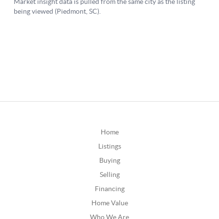
Home
Listings
Buying
Selling
Financing
Home Value
Who We Are