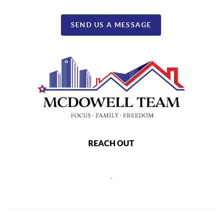
SEND US A MESSAGE
REACH OUT
,