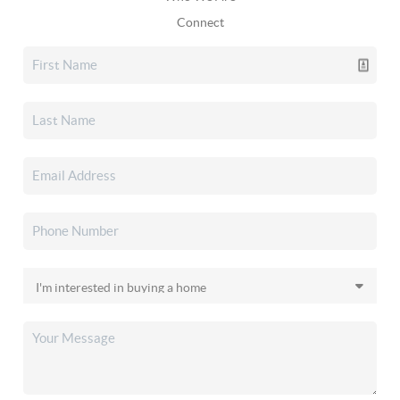
Connect