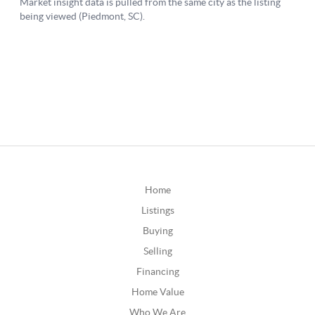
Home
Listings
Buying
Selling
Financing
Home Value
Who We Are