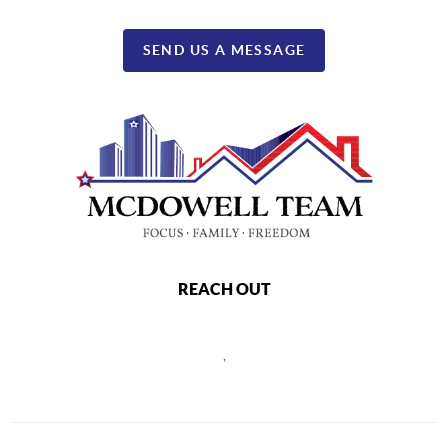
SEND US A MESSAGE
REACH OUT
,