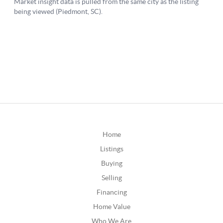
Home
Listings
Buying
Selling
Financing
Home Value
Who We Are