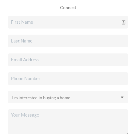
Connect