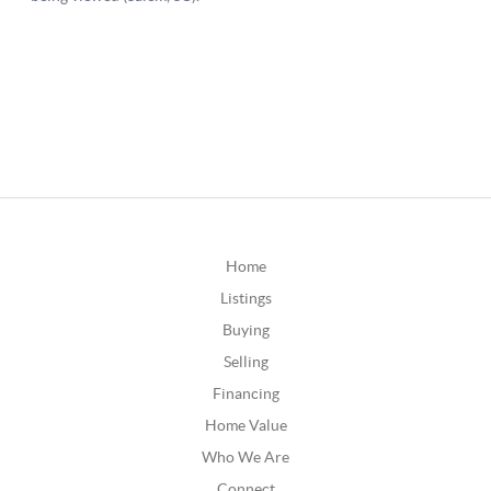
Home
Listings
Buying
Selling
Financing
Home Value
Who We Are
Connect