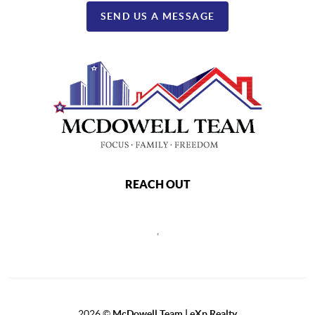
SEND US A MESSAGE
REACH OUT
,
2026
©
McDowell Team | eXp Realty