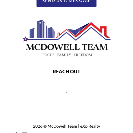
SEND US A MESSAGE
REACH OUT
,
2026
©
McDowell Team | eXp Realty