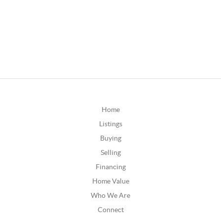
Home
Listings
Buying
Selling
Financing
Home Value
Who We Are
Connect