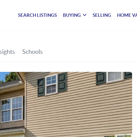
SEARCH LISTINGS
BUYING
SELLING
HOME V