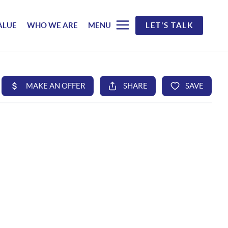
ALUE
WHO WE ARE
MENU
LET'S TALK