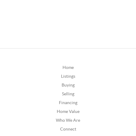
Home
Listings
Buying
Selling
Financing
Home Value
Who We Are
Connect