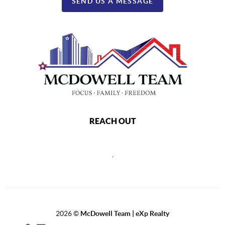
SEND US A MESSAGE
REACH OUT
,
2026
©
McDowell Team | eXp Realty