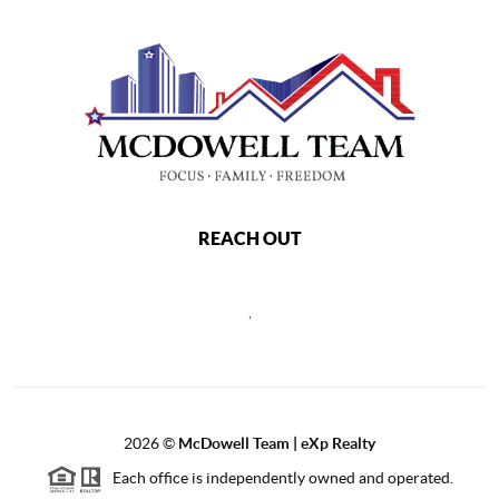
REACH OUT
,
2026
©
McDowell Team | eXp Realty
Each office is independently owned and operated.