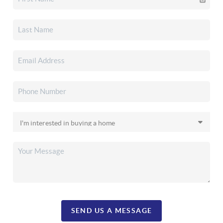
SEND US A MESSAGE