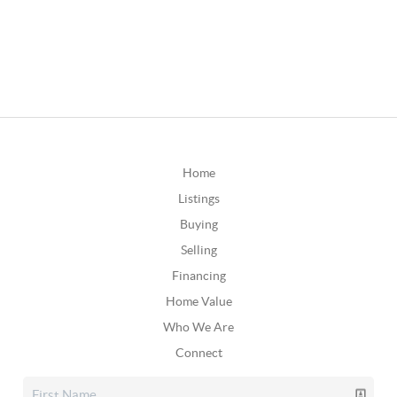
Home
Listings
Buying
Selling
Financing
Home Value
Who We Are
Connect