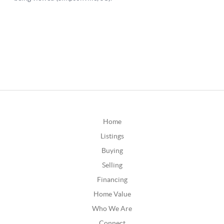
Home
Listings
Buying
Selling
Financing
Home Value
Who We Are
Connect