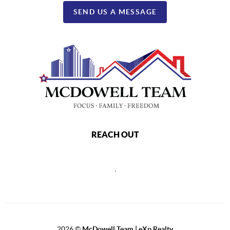
SEND US A MESSAGE
REACH OUT
,
2026
©
McDowell Team | eXp Realty