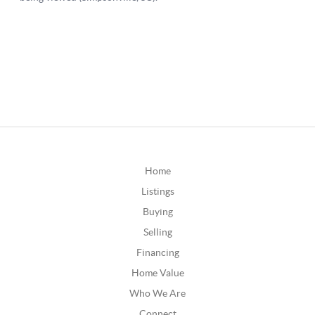
Home
Listings
Buying
Selling
Financing
Home Value
Who We Are
Connect