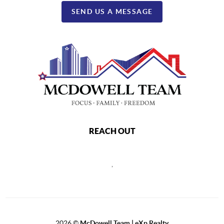
SEND US A MESSAGE
REACH OUT
,
2026
©
McDowell Team | eXp Realty